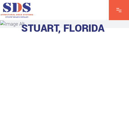
EXPLORE OUR
STUART, FLORIDA