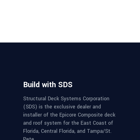
Build with SDS
Structural Deck Systems Corporation
(SDS) is the exclusive dealer and
installer of the Epicore Composite deck
and roof system for the East Coast of
Florida, Central Florida, and Tampa/St.
Pete.