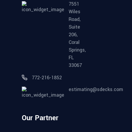
7551
Wiles
Road,
Suite
206,
Coral
Springs,
FL
33067
772-216-1852
estimating@sdecks.com
Our Partner