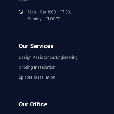
Mon - Sat 8:00 - 17:30,
Sunday - CLOSED
Our Services
Design Assistance/Engineering
Shoring Installation
Epicore Installation
Our Office