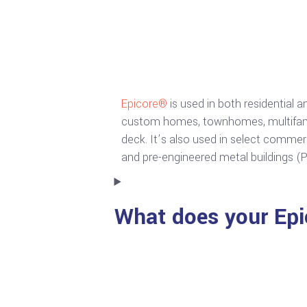
Epicore®
is used in both residential 
custom homes, townhomes, multifamily
deck. It’s also used in select commer
and pre-engineered metal buildings (
What does your Epi