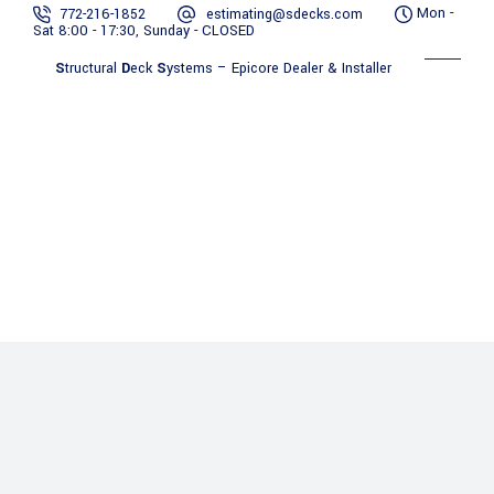
Mon -
772-216-1852
estimating@sdecks.com
Sat 8:00 - 17:30, Sunday - CLOSED
S
tructural
D
eck
S
ystems – Epicore Dealer & Installer
Benefits
Contact
Gallery
About Us
Services
of
Resources
Us
Epicore