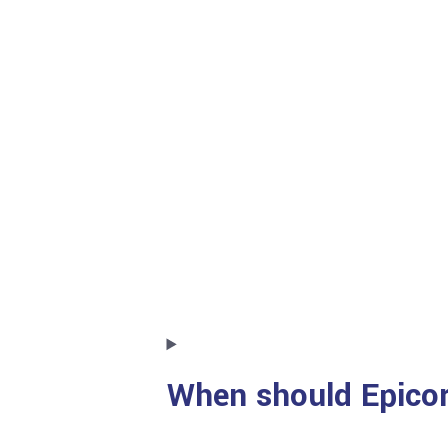
When should Epicor