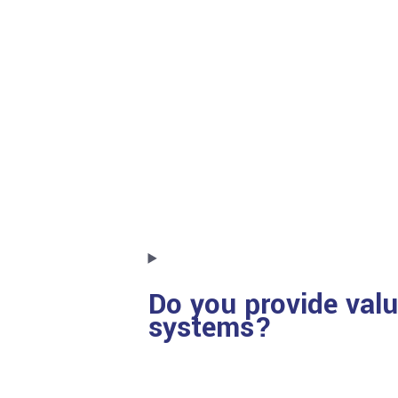
Do you provide valu
systems?