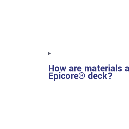
How are materials a
Epicore® deck?