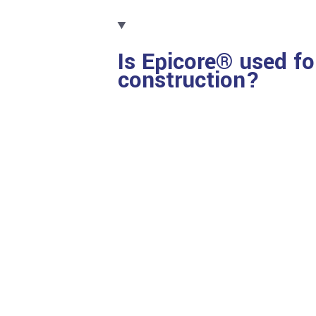
Is Epicore® used fo
construction?