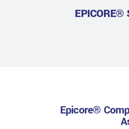
EPICORE® 
Epicore® Compo
A