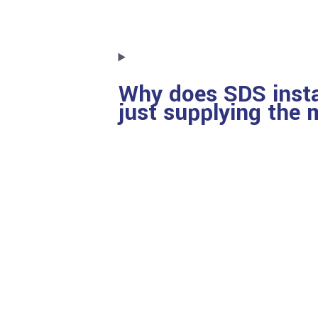
Why does SDS insta
just supplying the 