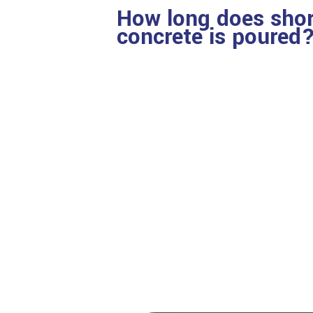
How long does shori
concrete is poured