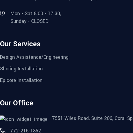
Mon - Sat 8:00 - 17:30,
Sunday - CLOSED
Our Services
Design Assistance/Engineering
Shoring Installation
Epicore Installation
Our Office
7551 Wiles Road, Suite 206, Coral Sp
772-216-1852