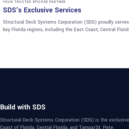
YOUR TRUSTED EPICORE PARTNER
SDS's Exclusive Services
Structural Deck Systems Corporation (SDS) proudly serves 
key Florida regions, including the East Coast, Central Flor
Build with SDS
Structural Deck Systems Corporation (SDS) is the exclusive
Coast of Florida, Central Florida, and Tampa/St. Pete.