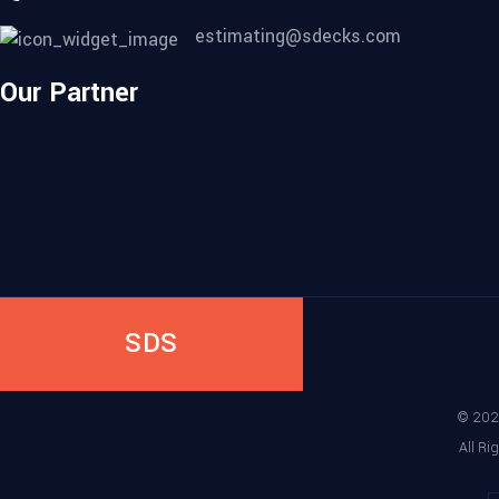
estimating@sdecks.com
Our Partner
SDS
©
202
All Ri