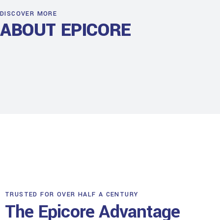
DISCOVER MORE
ABOUT EPICORE
TRUSTED FOR OVER HALF A CENTURY
The Epicore Advantage