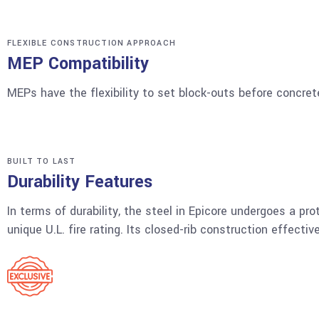
FLEXIBLE CONSTRUCTION APPROACH
MEP Compatibility
MEPs have the flexibility to set block-outs before concrete
BUILT TO LAST
Durability Features
In terms of durability, the steel in Epicore undergoes a pro
unique U.L. fire rating. Its closed-rib construction effect