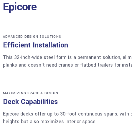
Epicore
ADVANCED DESIGN SOLUTIONS
Efficient Installation
This 32-inch-wide steel form is a permanent solution, elim
planks and doesn't need cranes or flatbed trailers for insta
MAXIMIZING SPACE & DESIGN
Deck Capabilities
Epicore decks offer up to 30-foot continuous spans, with s
heights but also maximizes interior space.