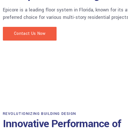
Epicore is a leading floor system in Florida, known for its a
preferred choice for various multi-story residential project
Contact Us Now
EPICORE IN ACTION
Project Showcase
Explore our gallery featuring SDS's expertly engineered an
various Florida projects.
View More
REVOLUTIONIZING BUILDING DESIGN
Innovative Performance of