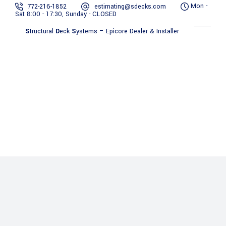
Mon -
772-216-1852
estimating@sdecks.com
Sat 8:00 - 17:30, Sunday - CLOSED
S
tructural
D
eck
S
ystems – Epicore Dealer & Installer
Benefits
Contact
Gallery
About Us
Services
of
Resources
Us
Epicore