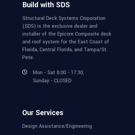
Build with SDS
Structural Deck Systems Corporation
(SDS) is the exclusive dealer and
installer of the Epicore Composite deck
and roof system for the East Coast of
Florida, Central Florida, and Tampa/St.
Pete.
Mon - Sat 8:00 - 17:30,
Sunday - CLOSED
Our Services
Design Assistance/Engineering