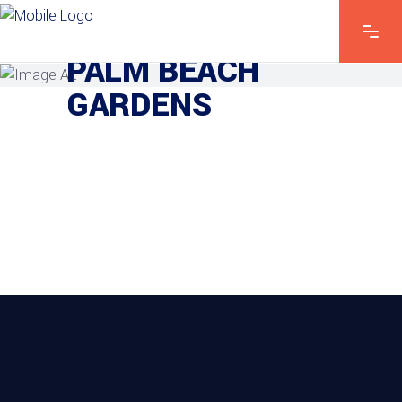
PROJECTS IN
PALM BEACH
GARDENS