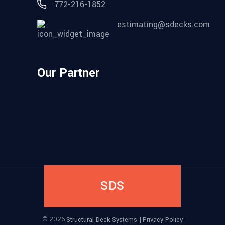
772-216-1852
estimating@sdecks.com
Our Partner
SDS
©
2026
Structural Deck Systems |
Privacy Policy