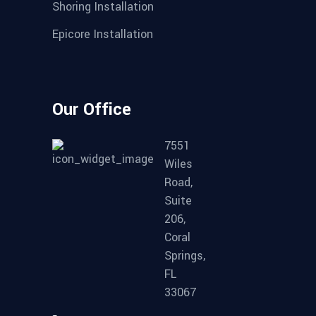
Shoring Installation
Epicore Installation
Our Office
7551
Wiles
Road,
Suite
206,
Coral
Springs,
FL
33067